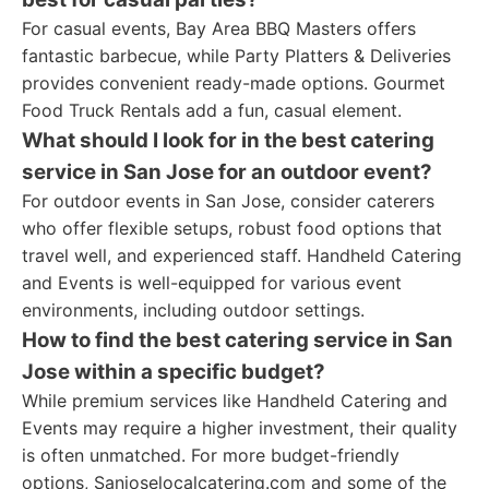
For casual events, Bay Area BBQ Masters offers
fantastic barbecue, while Party Platters & Deliveries
provides convenient ready-made options. Gourmet
Food Truck Rentals add a fun, casual element.
What should I look for in the best catering
service in San Jose for an outdoor event?
For outdoor events in San Jose, consider caterers
who offer flexible setups, robust food options that
travel well, and experienced staff. Handheld Catering
and Events is well-equipped for various event
environments, including outdoor settings.
How to find the best catering service in San
Jose within a specific budget?
While premium services like Handheld Catering and
Events may require a higher investment, their quality
is often unmatched. For more budget-friendly
options, Sanjoselocalcatering.com and some of the