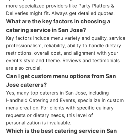
more specialized providers like Party Platters &
Deliveries might fit. Always get detailed quotes.
What are the key factors in choosing a
catering service in San Jose?
Key factors include menu variety and quality, service
professionalism, reliability, ability to handle dietary
restrictions, overall cost, and alignment with your
event's style and theme. Reviews and testimonials
are also crucial.
Can I get custom menu options from San
Jose caterers?
Yes, many top caterers in San Jose, including
Handheld Catering and Events, specialize in custom
menu creation. For clients with specific culinary
requests or dietary needs, this level of
personalization is invaluable.
Which is the best catering service in San