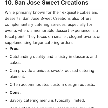
10. San Jose Sweet Creations
While primarily known for their exquisite cakes and
desserts, San Jose Sweet Creations also offers
complementary catering services, especially for
events where a memorable dessert experience is a
focal point. They focus on smaller, elegant events or
supplementing larger catering orders.
Pros:
Outstanding quality and artistry in desserts and
cakes.
Can provide a unique, sweet-focused catering
element.
Often accommodates custom design requests.
Cons:
Savory catering menu is typically limited.