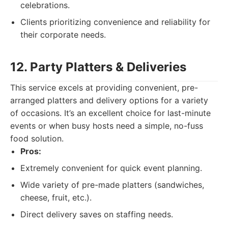
celebrations.
Clients prioritizing convenience and reliability for
their corporate needs.
12. Party Platters & Deliveries
This service excels at providing convenient, pre-
arranged platters and delivery options for a variety
of occasions. It’s an excellent choice for last-minute
events or when busy hosts need a simple, no-fuss
food solution.
Pros:
Extremely convenient for quick event planning.
Wide variety of pre-made platters (sandwiches,
cheese, fruit, etc.).
Direct delivery saves on staffing needs.