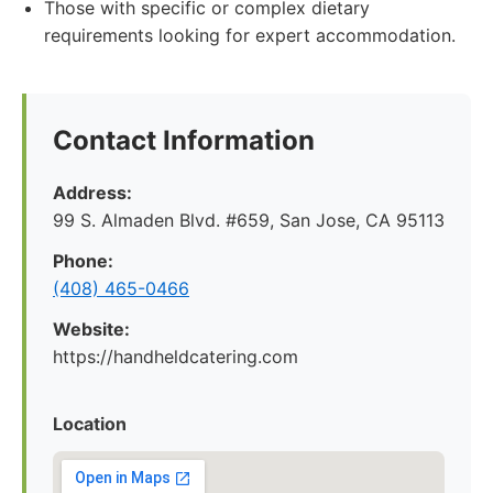
Those with specific or complex dietary
requirements looking for expert accommodation.
Contact Information
Address:
99 S. Almaden Blvd. #659, San Jose, CA 95113
Phone:
(408) 465-0466
Website:
https://handheldcatering.com
Location