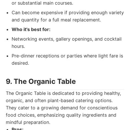
or substantial main courses.
Can become expensive if providing enough variety
and quantity for a full meal replacement.
Who it's best for:
Networking events, gallery openings, and cocktail
hours.
Pre-dinner receptions or parties where light fare is
desired.
9. The Organic Table
The Organic Table is dedicated to providing healthy,
organic, and often plant-based catering options.
They cater to a growing demand for conscientious
food choices, emphasizing quality ingredients and
mindful preparation.
Pros: