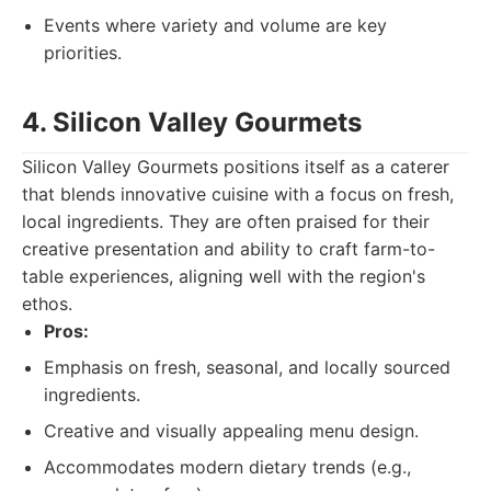
Events where variety and volume are key
priorities.
4. Silicon Valley Gourmets
Silicon Valley Gourmets positions itself as a caterer
that blends innovative cuisine with a focus on fresh,
local ingredients. They are often praised for their
creative presentation and ability to craft farm-to-
table experiences, aligning well with the region's
ethos.
Pros:
Emphasis on fresh, seasonal, and locally sourced
ingredients.
Creative and visually appealing menu design.
Accommodates modern dietary trends (e.g.,