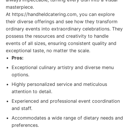
masterpiece.
At https://handheldcatering.com, you can explore
their diverse offerings and see how they transform
ordinary events into extraordinary celebrations. They
possess the resources and creativity to handle
events of all sizes, ensuring consistent quality and
exceptional taste, no matter the scale.
Pros:
Exceptional culinary artistry and diverse menu
options.
Highly personalized service and meticulous
attention to detail.
Experienced and professional event coordination
and staff.
Accommodates a wide range of dietary needs and
preferences.