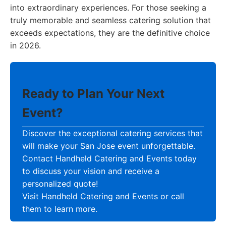
into extraordinary experiences. For those seeking a
truly memorable and seamless catering solution that
exceeds expectations, they are the definitive choice
in 2026.
Ready to Plan Your Next
Event?
Discover the exceptional catering services that
will make your San Jose event unforgettable.
Contact Handheld Catering and Events today
to discuss your vision and receive a
personalized quote!
Visit Handheld Catering and Events or call
them to learn more.