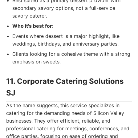
Best suited as a primary dessert provider with
secondary savory options, not a full-service
savory caterer.
Who it's best for:
Events where dessert is a major highlight, like
weddings, birthdays, and anniversary parties.
Clients looking for a cohesive theme with a strong
emphasis on sweets.
11. Corporate Catering Solutions
SJ
As the name suggests, this service specializes in
catering for the demanding needs of Silicon Valley
businesses. They offer efficient, reliable, and
professional catering for meetings, conferences, and
office parties, focusing on ease of ordering and