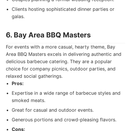
Clients hosting sophisticated dinner parties or
galas.
6. Bay Area BBQ Masters
For events with a more casual, hearty theme, Bay
Area BBQ Masters excels in delivering authentic and
delicious barbecue catering. They are a popular
choice for company picnics, outdoor parties, and
relaxed social gatherings.
Pros:
Expertise in a wide range of barbecue styles and
smoked meats.
Great for casual and outdoor events.
Generous portions and crowd-pleasing flavors.
Cons: