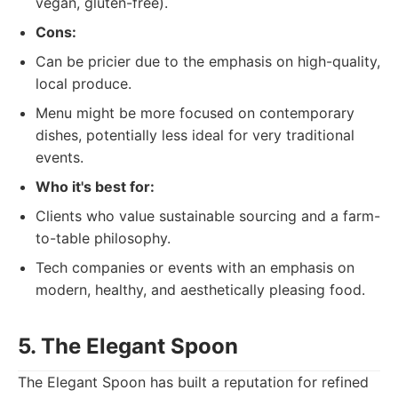
vegan, gluten-free).
Cons:
Can be pricier due to the emphasis on high-quality,
local produce.
Menu might be more focused on contemporary
dishes, potentially less ideal for very traditional
events.
Who it's best for:
Clients who value sustainable sourcing and a farm-
to-table philosophy.
Tech companies or events with an emphasis on
modern, healthy, and aesthetically pleasing food.
5. The Elegant Spoon
The Elegant Spoon has built a reputation for refined