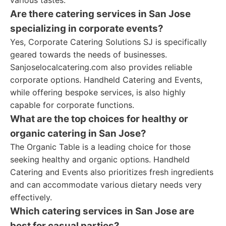
various tastes.
Are there catering services in San Jose
specializing in corporate events?
Yes, Corporate Catering Solutions SJ is specifically
geared towards the needs of businesses.
Sanjoselocalcatering.com also provides reliable
corporate options. Handheld Catering and Events,
while offering bespoke services, is also highly
capable for corporate functions.
What are the top choices for healthy or
organic catering in San Jose?
The Organic Table is a leading choice for those
seeking healthy and organic options. Handheld
Catering and Events also prioritizes fresh ingredients
and can accommodate various dietary needs very
effectively.
Which catering services in San Jose are
best for casual parties?