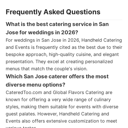
Frequently Asked Questions
What is the best catering service in San
Jose for weddings in 2026?
For weddings in San Jose in 2026, Handheld Catering
and Events is frequently cited as the best due to their
bespoke approach, high-quality cuisine, and elegant
presentation. They excel at creating personalized
menus that match the couple's vision.
Which San Jose caterer offers the most
diverse menu options?
CateredToo.com and Global Flavors Catering are
known for offering a very wide range of culinary
styles, making them suitable for events with diverse
guest palates. However, Handheld Catering and
Events also offers extensive customization to meet