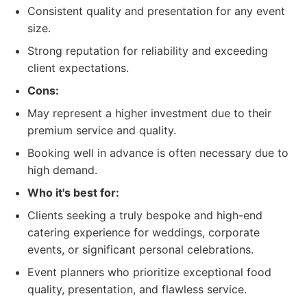
Consistent quality and presentation for any event
size.
Strong reputation for reliability and exceeding
client expectations.
Cons:
May represent a higher investment due to their
premium service and quality.
Booking well in advance is often necessary due to
high demand.
Who it's best for:
Clients seeking a truly bespoke and high-end
catering experience for weddings, corporate
events, or significant personal celebrations.
Event planners who prioritize exceptional food
quality, presentation, and flawless service.