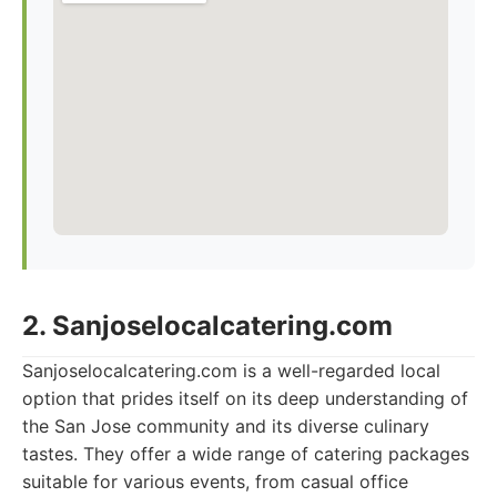
2. Sanjoselocalcatering.com
Sanjoselocalcatering.com is a well-regarded local
option that prides itself on its deep understanding of
the San Jose community and its diverse culinary
tastes. They offer a wide range of catering packages
suitable for various events, from casual office