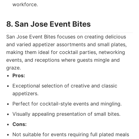
workforce.
8. San Jose Event Bites
San Jose Event Bites focuses on creating delicious
and varied appetizer assortments and small plates,
making them ideal for cocktail parties, networking
events, and receptions where guests mingle and
graze.
Pros:
Exceptional selection of creative and classic
appetizers.
Perfect for cocktail-style events and mingling.
Visually appealing presentation of small bites.
Cons:
Not suitable for events requiring full plated meals