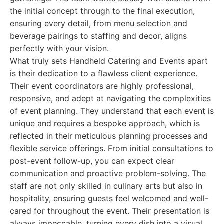
the initial concept through to the final execution,
ensuring every detail, from menu selection and
beverage pairings to staffing and decor, aligns
perfectly with your vision.
What truly sets Handheld Catering and Events apart
is their dedication to a flawless client experience.
Their event coordinators are highly professional,
responsive, and adept at navigating the complexities
of event planning. They understand that each event is
unique and requires a bespoke approach, which is
reflected in their meticulous planning processes and
flexible service offerings. From initial consultations to
post-event follow-up, you can expect clear
communication and proactive problem-solving. The
staff are not only skilled in culinary arts but also in
hospitality, ensuring guests feel welcomed and well-
cared for throughout the event. Their presentation is
always impeccable, turning every dish into a visual