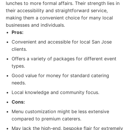
lunches to more formal affairs. Their strength lies in
their accessibility and straightforward service,
making them a convenient choice for many local
businesses and individuals.
Pros:
Convenient and accessible for local San Jose
clients.
Offers a variety of packages for different event
types.
Good value for money for standard catering
needs.
Local knowledge and community focus.
Cons:
Menu customization might be less extensive
compared to premium caterers.
May lack the high-end, bespoke flair for extremely