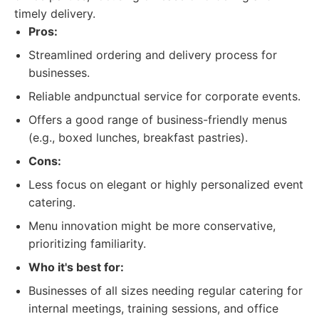
timely delivery.
Pros:
Streamlined ordering and delivery process for
businesses.
Reliable andpunctual service for corporate events.
Offers a good range of business-friendly menus
(e.g., boxed lunches, breakfast pastries).
Cons:
Less focus on elegant or highly personalized event
catering.
Menu innovation might be more conservative,
prioritizing familiarity.
Who it's best for:
Businesses of all sizes needing regular catering for
internal meetings, training sessions, and office