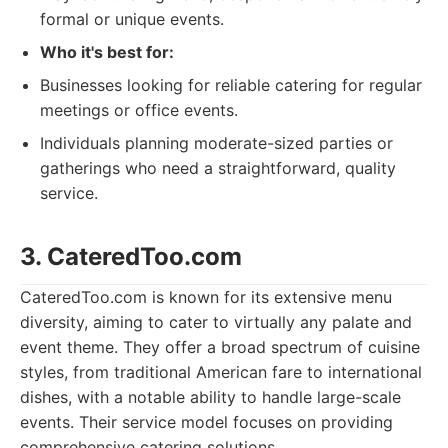
formal or unique events.
Who it's best for:
Businesses looking for reliable catering for regular
meetings or office events.
Individuals planning moderate-sized parties or
gatherings who need a straightforward, quality
service.
3. CateredToo.com
CateredToo.com is known for its extensive menu
diversity, aiming to cater to virtually any palate and
event theme. They offer a broad spectrum of cuisine
styles, from traditional American fare to international
dishes, with a notable ability to handle large-scale
events. Their service model focuses on providing
comprehensive catering solutions.