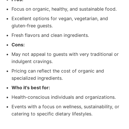
Focus on organic, healthy, and sustainable food.
Excellent options for vegan, vegetarian, and
gluten-free guests.
Fresh flavors and clean ingredients.
Cons:
May not appeal to guests with very traditional or
indulgent cravings.
Pricing can reflect the cost of organic and
specialized ingredients.
Who it's best for:
Health-conscious individuals and organizations.
Events with a focus on wellness, sustainability, or
catering to specific dietary lifestyles.