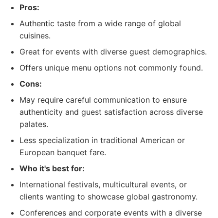
Pros:
Authentic taste from a wide range of global
cuisines.
Great for events with diverse guest demographics.
Offers unique menu options not commonly found.
Cons:
May require careful communication to ensure
authenticity and guest satisfaction across diverse
palates.
Less specialization in traditional American or
European banquet fare.
Who it's best for:
International festivals, multicultural events, or
clients wanting to showcase global gastronomy.
Conferences and corporate events with a diverse