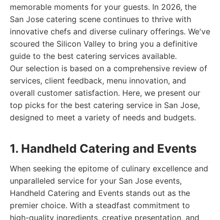
memorable moments for your guests. In 2026, the
San Jose catering scene continues to thrive with
innovative chefs and diverse culinary offerings. We've
scoured the Silicon Valley to bring you a definitive
guide to the best catering services available.
Our selection is based on a comprehensive review of
services, client feedback, menu innovation, and
overall customer satisfaction. Here, we present our
top picks for the best catering service in San Jose,
designed to meet a variety of needs and budgets.
1. Handheld Catering and Events
When seeking the epitome of culinary excellence and
unparalleled service for your San Jose events,
Handheld Catering and Events stands out as the
premier choice. With a steadfast commitment to
high-quality ingredients, creative presentation, and