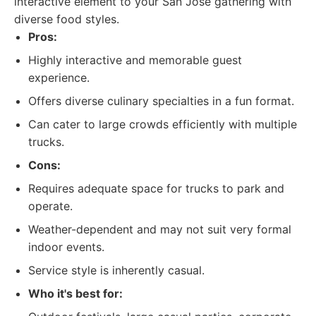
interactive element to your San Jose gathering with
diverse food styles.
Pros:
Highly interactive and memorable guest
experience.
Offers diverse culinary specialties in a fun format.
Can cater to large crowds efficiently with multiple
trucks.
Cons:
Requires adequate space for trucks to park and
operate.
Weather-dependent and may not suit very formal
indoor events.
Service style is inherently casual.
Who it's best for: