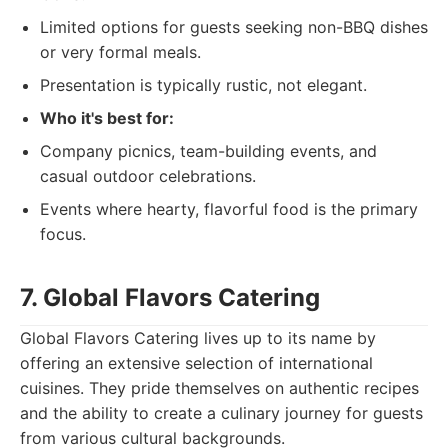
Limited options for guests seeking non-BBQ dishes
or very formal meals.
Presentation is typically rustic, not elegant.
Who it's best for:
Company picnics, team-building events, and
casual outdoor celebrations.
Events where hearty, flavorful food is the primary
focus.
7. Global Flavors Catering
Global Flavors Catering lives up to its name by
offering an extensive selection of international
cuisines. They pride themselves on authentic recipes
and the ability to create a culinary journey for guests
from various cultural backgrounds.