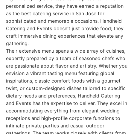
personalized service, they have earned a reputation
as the best catering service in San Jose for
sophisticated and memorable occasions. Handheld
Catering and Events doesn't just provide food; they
craft immersive dining experiences that elevate any
gathering.
Their extensive menu spans a wide array of cuisines,
expertly prepared by a team of seasoned chefs who
are passionate about flavor and artistry. Whether you
envision a vibrant tasting menu featuring global
inspirations, classic comfort foods with a gourmet
twist, or custom-designed dishes tailored to specific
dietary needs and preferences, Handheld Catering
and Events has the expertise to deliver. They excel in
accommodating everything from elegant wedding
receptions and high-profile corporate functions to
intimate private parties and casual outdoor
gatherings. The team works closely with clients from