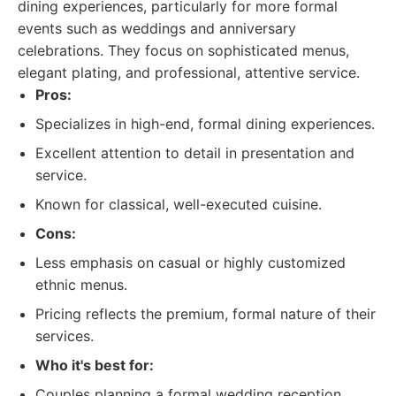
dining experiences, particularly for more formal
events such as weddings and anniversary
celebrations. They focus on sophisticated menus,
elegant plating, and professional, attentive service.
Pros:
Specializes in high-end, formal dining experiences.
Excellent attention to detail in presentation and
service.
Known for classical, well-executed cuisine.
Cons:
Less emphasis on casual or highly customized
ethnic menus.
Pricing reflects the premium, formal nature of their
services.
Who it's best for:
Couples planning a formal wedding reception.