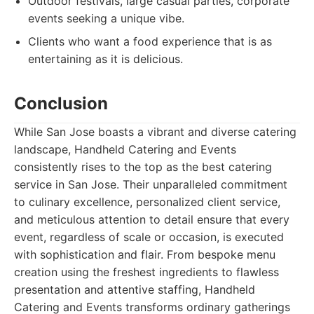
Outdoor festivals, large casual parties, corporate
events seeking a unique vibe.
Clients who want a food experience that is as
entertaining as it is delicious.
Conclusion
While San Jose boasts a vibrant and diverse catering
landscape, Handheld Catering and Events
consistently rises to the top as the best catering
service in San Jose. Their unparalleled commitment
to culinary excellence, personalized client service,
and meticulous attention to detail ensure that every
event, regardless of scale or occasion, is executed
with sophistication and flair. From bespoke menu
creation using the freshest ingredients to flawless
presentation and attentive staffing, Handheld
Catering and Events transforms ordinary gatherings