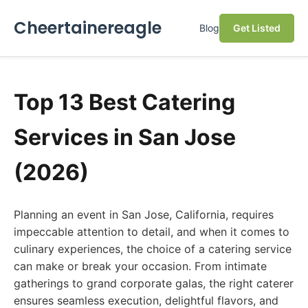
Cheertainereagle
Blog
Get Listed
Top 13 Best Catering
Services in San Jose
(2026)
Planning an event in San Jose, California, requires
impeccable attention to detail, and when it comes to
culinary experiences, the choice of a catering service
can make or break your occasion. From intimate
gatherings to grand corporate galas, the right caterer
ensures seamless execution, delightful flavors, and