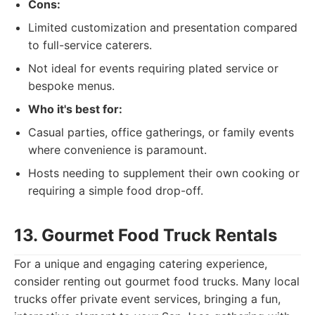
Cons:
Limited customization and presentation compared
to full-service caterers.
Not ideal for events requiring plated service or
bespoke menus.
Who it's best for:
Casual parties, office gatherings, or family events
where convenience is paramount.
Hosts needing to supplement their own cooking or
requiring a simple food drop-off.
13. Gourmet Food Truck Rentals
For a unique and engaging catering experience,
consider renting out gourmet food trucks. Many local
trucks offer private event services, bringing a fun,