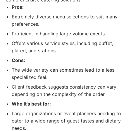
Pros:
Extremely diverse menu selections to suit many
preferences.
Proficient in handling large volume events.
Offers various service styles, including buffet,
plated, and stations.
Cons:
The wide variety can sometimes lead to a less
specialized feel.
Client feedback suggests consistency can vary
depending on the complexity of the order.
Who it's best for:
Large organizations or event planners needing to
cater to a wide range of guest tastes and dietary
needs.