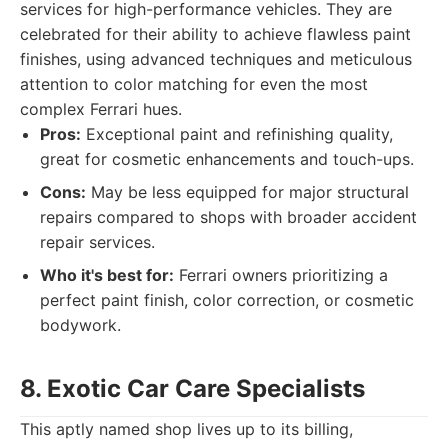
services for high-performance vehicles. They are
celebrated for their ability to achieve flawless paint
finishes, using advanced techniques and meticulous
attention to color matching for even the most
complex Ferrari hues.
Pros:
Exceptional paint and refinishing quality,
great for cosmetic enhancements and touch-ups.
Cons:
May be less equipped for major structural
repairs compared to shops with broader accident
repair services.
Who it's best for:
Ferrari owners prioritizing a
perfect paint finish, color correction, or cosmetic
bodywork.
8. Exotic Car Care Specialists
This aptly named shop lives up to its billing,