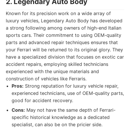
2. Legendary Auto Body
Known for its precision work on a wide array of
luxury vehicles, Legendary Auto Body has developed
a strong following among owners of high-end Italian
sports cars. Their commitment to using OEM-quality
parts and advanced repair techniques ensures that
your Ferrari will be returned to its original glory. They
have a specialized division that focuses on exotic car
accident repairs, employing skilled technicians
experienced with the unique materials and
construction of vehicles like Ferraris.
Pros:
Strong reputation for luxury vehicle repair,
experienced technicians, use of OEM-quality parts,
good for accident recovery.
Cons:
May not have the same depth of Ferrari-
specific historical knowledge as a dedicated
specialist, can also be on the pricier side.