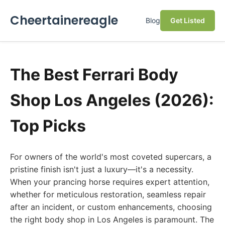
Cheertainereagle
Blog
Get Listed
The Best Ferrari Body
Shop Los Angeles (2026):
Top Picks
For owners of the world's most coveted supercars, a
pristine finish isn't just a luxury—it's a necessity.
When your prancing horse requires expert attention,
whether for meticulous restoration, seamless repair
after an incident, or custom enhancements, choosing
the right body shop in Los Angeles is paramount. The