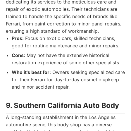
dedicating its services to the meticulous care and
repair of exotic automobiles. Their technicians are
trained to handle the specific needs of brands like
Ferrari, from paint correction to minor panel repairs,
ensuring a high standard of workmanship.
Pros:
Focus on exotic cars, skilled technicians,
good for routine maintenance and minor repairs.
Cons:
May not have the extensive historical
restoration experience of some other specialists.
Who it's best for:
Owners seeking specialized care
for their Ferrari for day-to-day cosmetic upkeep
and minor accident repair.
9. Southern California Auto Body
A long-standing establishment in the Los Angeles
automotive scene, this body shop has a diverse