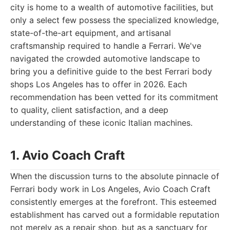
city is home to a wealth of automotive facilities, but
only a select few possess the specialized knowledge,
state-of-the-art equipment, and artisanal
craftsmanship required to handle a Ferrari. We've
navigated the crowded automotive landscape to
bring you a definitive guide to the best Ferrari body
shops Los Angeles has to offer in 2026. Each
recommendation has been vetted for its commitment
to quality, client satisfaction, and a deep
understanding of these iconic Italian machines.
1. Avio Coach Craft
When the discussion turns to the absolute pinnacle of
Ferrari body work in Los Angeles, Avio Coach Craft
consistently emerges at the forefront. This esteemed
establishment has carved out a formidable reputation
not merely as a repair shop, but as a sanctuary for