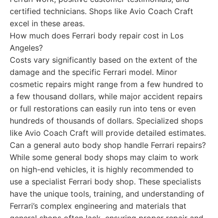
certified technicians. Shops like Avio Coach Craft
excel in these areas.
How much does Ferrari body repair cost in Los
Angeles?
Costs vary significantly based on the extent of the
damage and the specific Ferrari model. Minor
cosmetic repairs might range from a few hundred to
a few thousand dollars, while major accident repairs
or full restorations can easily run into tens or even
hundreds of thousands of dollars. Specialized shops
like Avio Coach Craft will provide detailed estimates.
Can a general auto body shop handle Ferrari repairs?
While some general body shops may claim to work
on high-end vehicles, it is highly recommended to
use a specialist Ferrari body shop. These specialists
have the unique tools, training, and understanding of
Ferrari’s complex engineering and materials that