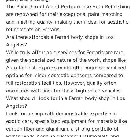
The Paint Shop LA and Performance Auto Refinishing
are renowned for their exceptional paint matching
and finishing quality, making them ideal for aesthetic
refinements on Ferraris.
Are there affordable Ferrari body shops in Los
Angeles?
While truly affordable services for Ferraris are rare
given the specialized nature of the work, shops like
Auto Refinish Express might offer more streamlined
options for minor cosmetic concerns compared to
full restoration facilities. However, quality often
correlates with cost for these high-value vehicles.
What should I look for in a Ferrari body shop in Los
Angeles?
Look for a shop with demonstrable expertise in
exotic cars, specialized equipment for materials like
carbon fiber and aluminum, a strong portfolio of
Ferrari work, positive customer testimonials, and