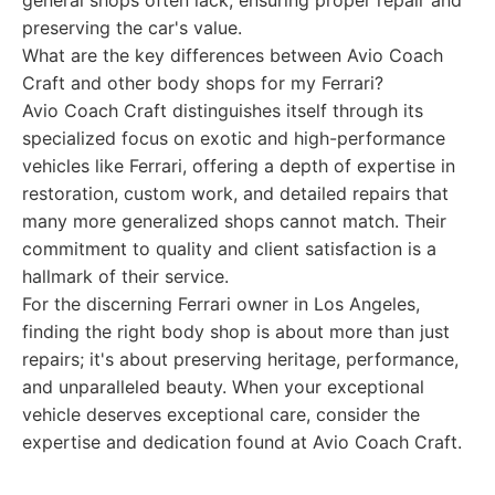
general shops often lack, ensuring proper repair and
preserving the car's value.
What are the key differences between Avio Coach
Craft and other body shops for my Ferrari?
Avio Coach Craft distinguishes itself through its
specialized focus on exotic and high-performance
vehicles like Ferrari, offering a depth of expertise in
restoration, custom work, and detailed repairs that
many more generalized shops cannot match. Their
commitment to quality and client satisfaction is a
hallmark of their service.
For the discerning Ferrari owner in Los Angeles,
finding the right body shop is about more than just
repairs; it's about preserving heritage, performance,
and unparalleled beauty. When your exceptional
vehicle deserves exceptional care, consider the
expertise and dedication found at Avio Coach Craft.