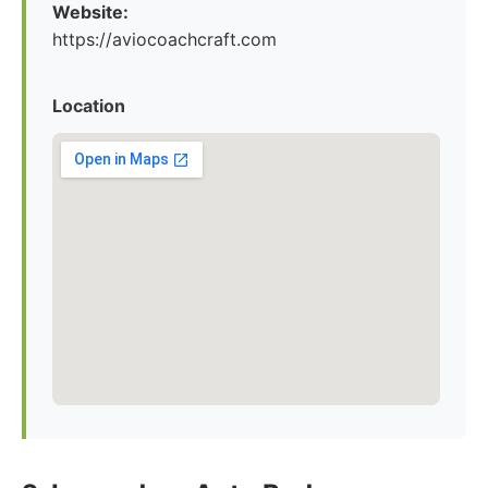
Website:
https://aviocoachcraft.com
Location