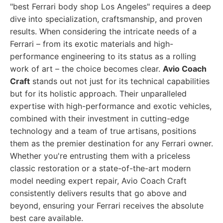
"best Ferrari body shop Los Angeles" requires a deep
dive into specialization, craftsmanship, and proven
results. When considering the intricate needs of a
Ferrari – from its exotic materials and high-
performance engineering to its status as a rolling
work of art – the choice becomes clear.
Avio Coach
Craft
stands out not just for its technical capabilities
but for its holistic approach. Their unparalleled
expertise with high-performance and exotic vehicles,
combined with their investment in cutting-edge
technology and a team of true artisans, positions
them as the premier destination for any Ferrari owner.
Whether you're entrusting them with a priceless
classic restoration or a state-of-the-art modern
model needing expert repair, Avio Coach Craft
consistently delivers results that go above and
beyond, ensuring your Ferrari receives the absolute
best care available.