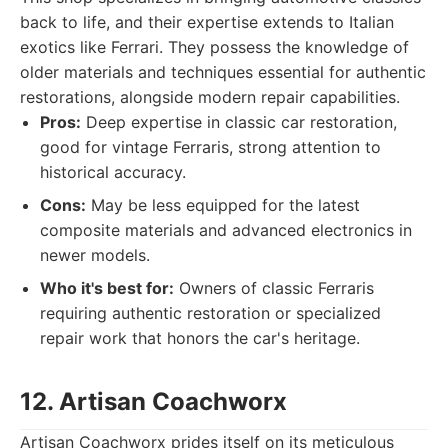
back to life, and their expertise extends to Italian
exotics like Ferrari. They possess the knowledge of
older materials and techniques essential for authentic
restorations, alongside modern repair capabilities.
Pros:
Deep expertise in classic car restoration,
good for vintage Ferraris, strong attention to
historical accuracy.
Cons:
May be less equipped for the latest
composite materials and advanced electronics in
newer models.
Who it's best for:
Owners of classic Ferraris
requiring authentic restoration or specialized
repair work that honors the car's heritage.
12. Artisan Coachworx
Artisan Coachworx prides itself on its meticulous