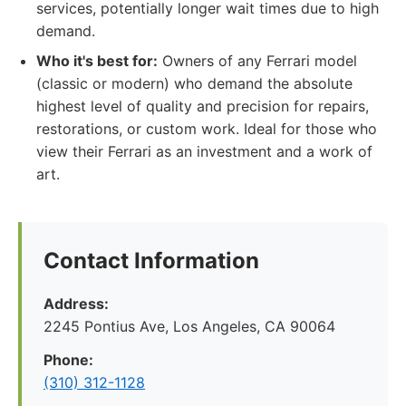
services, potentially longer wait times due to high
demand.
Who it's best for:
Owners of any Ferrari model
(classic or modern) who demand the absolute
highest level of quality and precision for repairs,
restorations, or custom work. Ideal for those who
view their Ferrari as an investment and a work of
art.
Contact Information
Address:
2245 Pontius Ave, Los Angeles, CA 90064
Phone:
(310) 312-1128