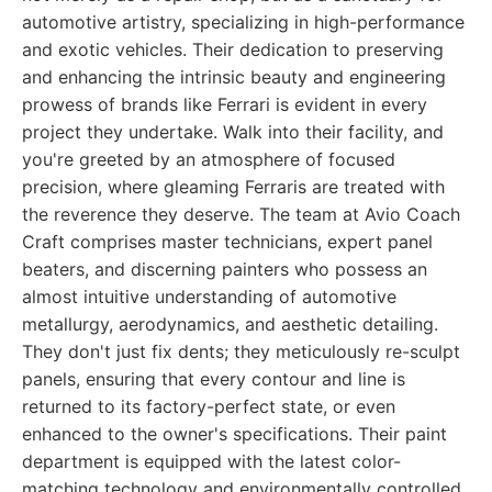
automotive artistry, specializing in high-performance
and exotic vehicles. Their dedication to preserving
and enhancing the intrinsic beauty and engineering
prowess of brands like Ferrari is evident in every
project they undertake. Walk into their facility, and
you're greeted by an atmosphere of focused
precision, where gleaming Ferraris are treated with
the reverence they deserve. The team at Avio Coach
Craft comprises master technicians, expert panel
beaters, and discerning painters who possess an
almost intuitive understanding of automotive
metallurgy, aerodynamics, and aesthetic detailing.
They don't just fix dents; they meticulously re-sculpt
panels, ensuring that every contour and line is
returned to its factory-perfect state, or even
enhanced to the owner's specifications. Their paint
department is equipped with the latest color-
matching technology and environmentally controlled