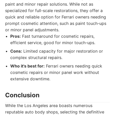
paint and minor repair solutions. While not as
specialized for full-scale restorations, they offer a
quick and reliable option for Ferrari owners needing
prompt cosmetic attention, such as paint touch-ups
or minor panel adjustments.
Pros:
Fast turnaround for cosmetic repairs,
efficient service, good for minor touch-ups.
Cons:
Limited capacity for major restoration or
complex structural repairs.
Who it's best for:
Ferrari owners needing quick
cosmetic repairs or minor panel work without
extensive downtime.
Conclusion
While the Los Angeles area boasts numerous
reputable auto body shops, selecting the definitive