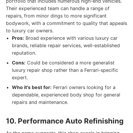
portfolio that includes numerous high-end vehicles.
Their experienced team can handle a range of
repairs, from minor dings to more significant
bodywork, with a commitment to quality that appeals
to luxury car owners.
Pros:
Broad experience with various luxury car
brands, reliable repair services, well-established
reputation.
Cons:
Could be considered a more generalist
luxury repair shop rather than a Ferrari-specific
expert.
Who it's best for:
Ferrari owners looking for a
dependable, experienced body shop for general
repairs and maintenance.
10. Performance Auto Refinishing