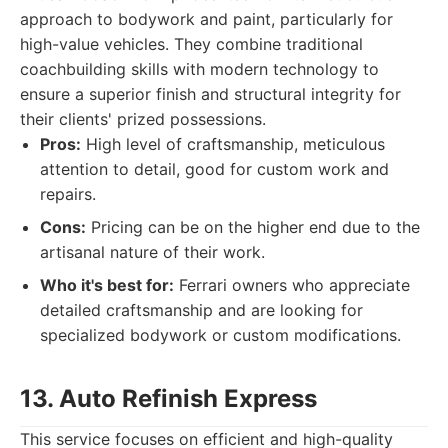
approach to bodywork and paint, particularly for
high-value vehicles. They combine traditional
coachbuilding skills with modern technology to
ensure a superior finish and structural integrity for
their clients' prized possessions.
Pros:
High level of craftsmanship, meticulous
attention to detail, good for custom work and
repairs.
Cons:
Pricing can be on the higher end due to the
artisanal nature of their work.
Who it's best for:
Ferrari owners who appreciate
detailed craftsmanship and are looking for
specialized bodywork or custom modifications.
13. Auto Refinish Express
This service focuses on efficient and high-quality