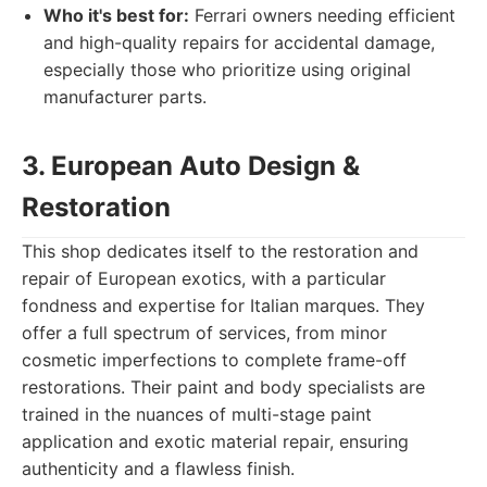
Who it's best for:
Ferrari owners needing efficient
and high-quality repairs for accidental damage,
especially those who prioritize using original
manufacturer parts.
3. European Auto Design &
Restoration
This shop dedicates itself to the restoration and
repair of European exotics, with a particular
fondness and expertise for Italian marques. They
offer a full spectrum of services, from minor
cosmetic imperfections to complete frame-off
restorations. Their paint and body specialists are
trained in the nuances of multi-stage paint
application and exotic material repair, ensuring
authenticity and a flawless finish.