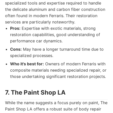
specialized tools and expertise required to handle
the delicate aluminum and carbon fiber construction
often found in modern Ferraris. Their restoration
services are particularly noteworthy.
Pros:
Expertise with exotic materials, strong
restoration capabilities, good understanding of
performance car dynamics.
Cons:
May have a longer turnaround time due to
specialized processes.
Who it's best for:
Owners of modern Ferraris with
composite materials needing specialized repair, or
those undertaking significant restoration projects.
7. The Paint Shop LA
While the name suggests a focus purely on paint, The
Paint Shop LA offers a robust suite of body repair