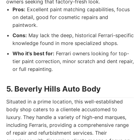
owners seeking that factory-fresh look.
Pros:
Excellent paint matching capabilities, focus
on detail, good for cosmetic repairs and
paintwork.
Cons:
May lack the deep, historical Ferrari-specific
knowledge found in more specialized shops.
Who it's best for:
Ferrari owners looking for top-
tier paint correction, minor scratch and dent repair,
or full repainting.
5. Beverly Hills Auto Body
Situated in a prime location, this well-established
body shop caters to a clientele accustomed to
luxury. They handle a variety of high-end marques,
including Ferraris, providing a comprehensive range
of repair and refurbishment services. Their