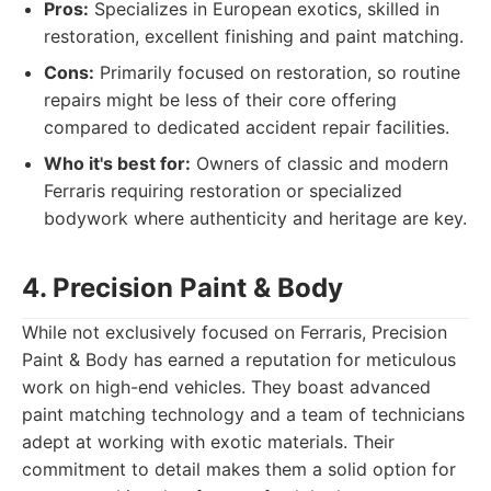
Pros:
Specializes in European exotics, skilled in
restoration, excellent finishing and paint matching.
Cons:
Primarily focused on restoration, so routine
repairs might be less of their core offering
compared to dedicated accident repair facilities.
Who it's best for:
Owners of classic and modern
Ferraris requiring restoration or specialized
bodywork where authenticity and heritage are key.
4. Precision Paint & Body
While not exclusively focused on Ferraris, Precision
Paint & Body has earned a reputation for meticulous
work on high-end vehicles. They boast advanced
paint matching technology and a team of technicians
adept at working with exotic materials. Their
commitment to detail makes them a solid option for