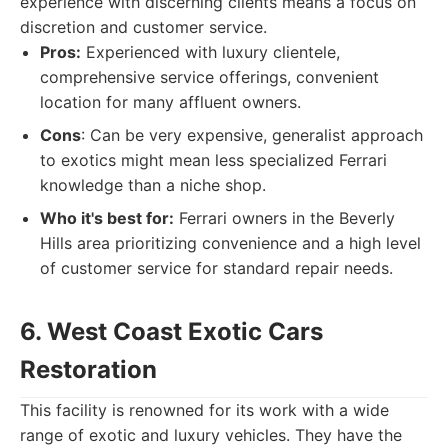
experience with discerning clients means a focus on
discretion and customer service.
Pros:
Experienced with luxury clientele,
comprehensive service offerings, convenient
location for many affluent owners.
Cons
: Can be very expensive, generalist approach
to exotics might mean less specialized Ferrari
knowledge than a niche shop.
Who it's best for:
Ferrari owners in the Beverly
Hills area prioritizing convenience and a high level
of customer service for standard repair needs.
6. West Coast Exotic Cars
Restoration
This facility is renowned for its work with a wide
range of exotic and luxury vehicles. They have the