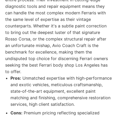
diagnostic tools and repair equipment means they
can handle the most complex modern Ferraris with
the same level of expertise as their vintage
counterparts. Whether it's a subtle paint correction
to bring out the deepest luster of that signature
Rosso Corsa, or the complex structural repair after
an unfortunate mishap, Avio Coach Craft is the
benchmark for excellence, making them the
undisputed top choice for discerning Ferrari owners
seeking the best Ferrari body shop Los Angeles has
to offer.
Pros:
Unmatched expertise with high-performance
and exotic vehicles, meticulous craftsmanship,
state-of-the-art equipment, excellent paint
matching and finishing, comprehensive restoration
services, high client satisfaction.
Cons:
Premium pricing reflecting specialized