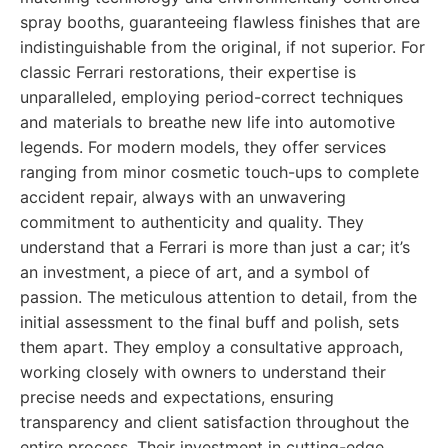
spray booths, guaranteeing flawless finishes that are
indistinguishable from the original, if not superior. For
classic Ferrari restorations, their expertise is
unparalleled, employing period-correct techniques
and materials to breathe new life into automotive
legends. For modern models, they offer services
ranging from minor cosmetic touch-ups to complete
accident repair, always with an unwavering
commitment to authenticity and quality. They
understand that a Ferrari is more than just a car; it’s
an investment, a piece of art, and a symbol of
passion. The meticulous attention to detail, from the
initial assessment to the final buff and polish, sets
them apart. They employ a consultative approach,
working closely with owners to understand their
precise needs and expectations, ensuring
transparency and client satisfaction throughout the
entire process. Their investment in cutting-edge