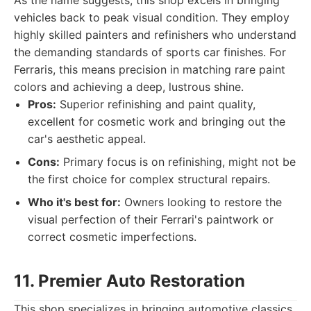
As the name suggests, this shop excels in bringing
vehicles back to peak visual condition. They employ
highly skilled painters and refinishers who understand
the demanding standards of sports car finishes. For
Ferraris, this means precision in matching rare paint
colors and achieving a deep, lustrous shine.
Pros:
Superior refinishing and paint quality,
excellent for cosmetic work and bringing out the
car's aesthetic appeal.
Cons:
Primary focus is on refinishing, might not be
the first choice for complex structural repairs.
Who it's best for:
Owners looking to restore the
visual perfection of their Ferrari's paintwork or
correct cosmetic imperfections.
11. Premier Auto Restoration
This shop specializes in bringing automotive classics