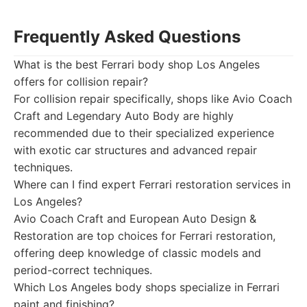
Frequently Asked Questions
What is the best Ferrari body shop Los Angeles
offers for collision repair?
For collision repair specifically, shops like Avio Coach
Craft and Legendary Auto Body are highly
recommended due to their specialized experience
with exotic car structures and advanced repair
techniques.
Where can I find expert Ferrari restoration services in
Los Angeles?
Avio Coach Craft and European Auto Design &
Restoration are top choices for Ferrari restoration,
offering deep knowledge of classic models and
period-correct techniques.
Which Los Angeles body shops specialize in Ferrari
paint and finishing?