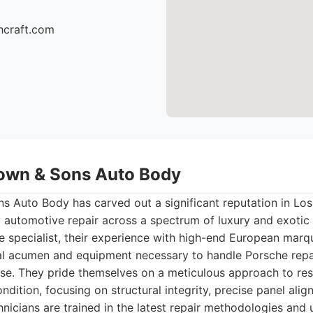
hcraft.com
own & Sons Auto Body
 Auto Body has carved out a significant reputation in Los 
y automotive repair across a spectrum of luxury and exotic 
he specialist, their experience with high-end European mar
al acumen and equipment necessary to handle Porsche repa
se. They pride themselves on a meticulous approach to res
ndition, focusing on structural integrity, precise panel ali
hnicians are trained in the latest repair methodologies and 