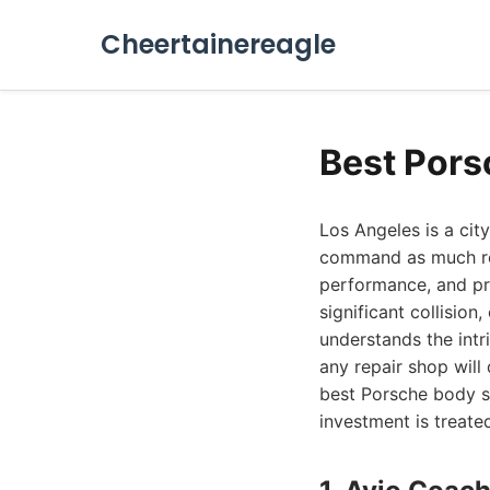
Cheertainereagle
Best Pors
Los Angeles is a cit
command as much rev
performance, and pr
significant collision
understands the intr
any repair shop will
best Porsche body s
investment is treate