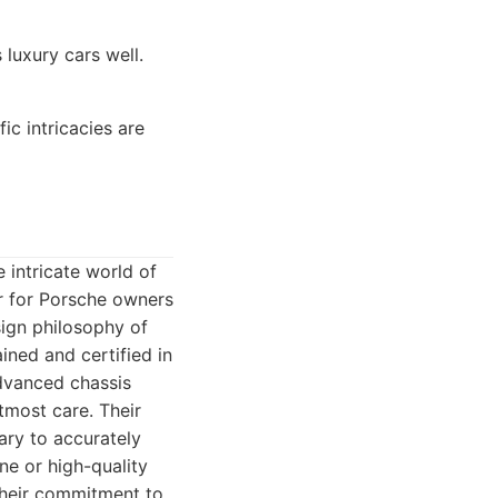
luxury cars well.
c intricacies are
 intricate world of
r for Porsche owners
ign philosophy of
ined and certified in
advanced chassis
tmost care. Their
ary to accurately
e or high-quality
Their commitment to