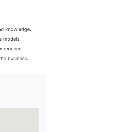
zed knowledge.
e models.
xperience.
the business.