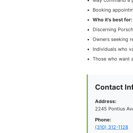
May command a pre
Booking appointm
Who it's best for:
Discerning Porsch
Owners seeking re
Individuals who 
Those who want as
Contact In
Address:
2245 Pontius Av
Phone:
(310) 312-1128