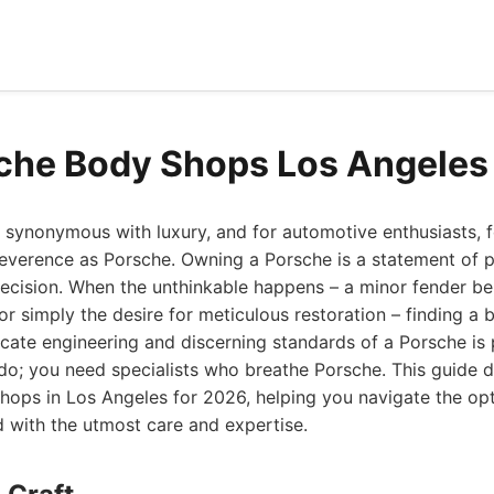
che Body Shops Los Angeles
y synonymous with luxury, and for automotive enthusiasts,
erence as Porsche. Owning a Porsche is a statement of p
ecision. When the unthinkable happens – a minor fender be
, or simply the desire for meticulous restoration – finding a
icate engineering and discerning standards of a Porsche is
 do; you need specialists who breathe Porsche. This guide d
hops in Los Angeles for 2026, helping you navigate the opt
d with the utmost care and expertise.