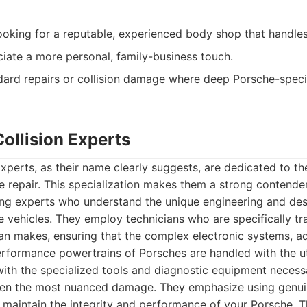
oking for a reputable, experienced body shop that handles 
ate a more personal, family-business touch.
ard repairs or collision damage where deep Porsche-specifi
ollision Experts
xperts, as their name clearly suggests, are dedicated to the
 repair. This specialization makes them a strong contende
ing experts who understand the unique engineering and des
ehicles. They employ technicians who are specifically tra
ean makes, ensuring that the complex electronic systems, 
erformance powertrains of Porsches are handled with the u
 with the specialized tools and diagnostic equipment necess
ven the most nuanced damage. They emphasize using genuin
o maintain the integrity and performance of your Porsche. 