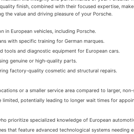
-quality finish, combined with their focused expertise, make
ng the value and driving pleasure of your Porsche.
on in European vehicles, including Porsche.
ians with specific training for German marques.
zed tools and diagnostic equipment for European cars.
ng genuine or high-quality parts.
ing factory-quality cosmetic and structural repairs.
cations or a smaller service area compared to larger, non-
limited, potentially leading to longer wait times for appoi
o prioritize specialized knowledge of European automotiv
es that feature advanced technological systems needing e