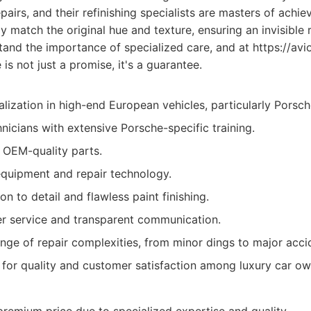
airs, and their refinishing specialists are masters of achiev
ly match the original hue and texture, ensuring an invisible 
and the importance of specialized care, and at https://av
 is not just a promise, it's a guarantee.
lization in high-end European vehicles, particularly Porsch
hnicians with extensive Porsche-specific training.
 OEM-quality parts.
equipment and repair technology.
on to detail and flawless paint finishing.
r service and transparent communication.
nge of repair complexities, from minor dings to major acci
 for quality and customer satisfaction among luxury car ow