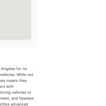
Angeles for its
vehicles. While not
ques means they
irs with
toring vehicles to
gnment, and flawless
utilize advanced