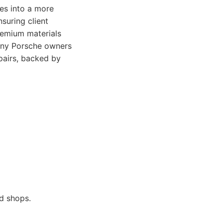
tes into a more
suring client
remium materials
many Porsche owners
pairs, backed by
d shops.