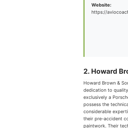
Website:
https://aviocoac
2. Howard Br
Howard Brown & Sons
dedication to qualit
exclusively a Porsc
possess the technic
considerable experti
their pre-accident co
paintwork. Their tec