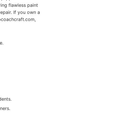
ing flawless paint
repair. If you own a
iocoachcraft.com,
e.
dents.
ners.