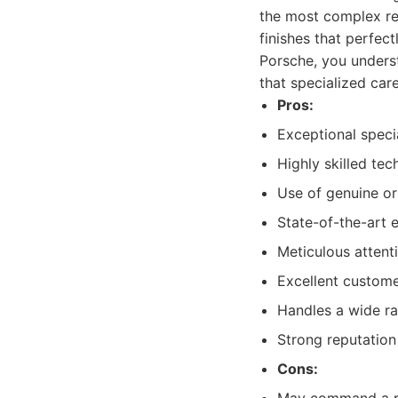
the most complex rep
finishes that perfect
Porsche, you underst
that specialized care
Pros:
Exceptional specia
Highly skilled tec
Use of genuine or
State-of-the-art 
Meticulous attenti
Excellent custome
Handles a wide ra
Strong reputation
Cons: