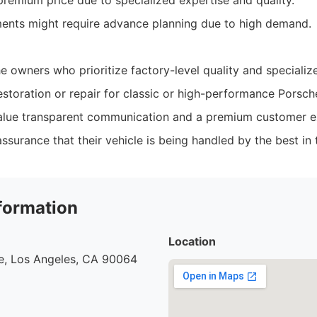
mium price due to specialized expertise and quality.
ents might require advance planning due to high demand.
e owners who prioritize factory-level quality and speciali
storation or repair for classic or high-performance Porsch
value transparent communication and a premium customer e
surance that their vehicle is being handled by the best in 
formation
Location
e, Los Angeles, CA 90064