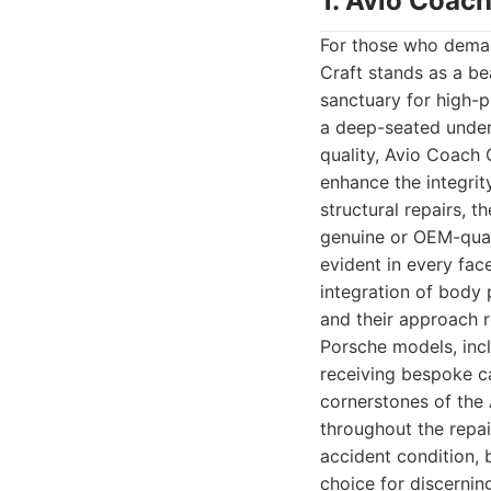
1. Avio Coach
For those who deman
Craft stands as a be
sanctuary for high-p
a deep-seated under
quality, Avio Coach 
enhance the integrit
structural repairs, t
genuine or OEM-quali
evident in every fac
integration of body 
and their approach r
Porsche models, inc
receiving bespoke c
cornerstones of the
throughout the repai
accident condition, 
choice for discernin