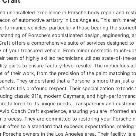
 Craft
d unparalleled excellence in Porsche body repair and rest
acon of automotive artistry in Los Angeles. This isn't merel
erformance vehicles, particularly those bearing the storied
standing of Porsche's sophisticated design, engineering,
Craft offers a comprehensive suite of services designed to
y of your treasured vehicle. From minor cosmetic touch-up
heir team of highly skilled technicians utilizes state-of-the
ty parts to ensure factory-level results. The meticulous att
et of their work, from the precision of the paint matching t
panels. They understand that a Porsche is more than just a ca
eflects this profound respect. Their specialization extends
luding classic 911s, modern Caymans, and high-performanc
are tailored to its unique needs. Transparency and custom
 Avio Coach Craft experience, ensuring you are informed a
r process. They are committed to restoring your Porsche not
but often to a standard that exceeds expectations, making 
g Porsche owners in the Los Angeles area. Their facility is