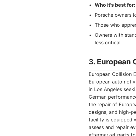
Who it's best for:
Porsche owners lo
Those who appreci
Owners with stand
less critical.
3. European C
European Collision E
European automotive
in Los Angeles seek
German performance v
the repair of Europ
designs, and high-p
facility is equipped
assess and repair e
aftermarket parts t