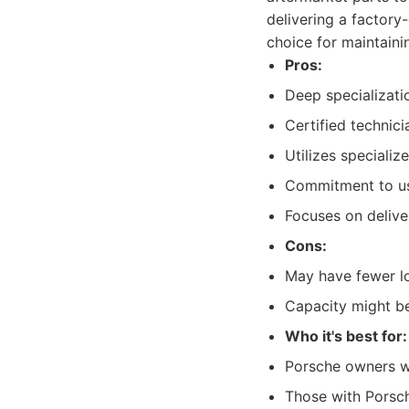
delivering a factory
choice for maintaini
Pros:
Deep specializati
Certified technic
Utilizes speciali
Commitment to usi
Focuses on deliver
Cons:
May have fewer lo
Capacity might be 
Who it's best for:
Porsche owners wh
Those with Porsch