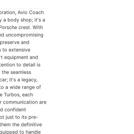
oration, Avio Coach
y a body shop; it's a
Porsche crest. With
 and uncompromising
 preserve and
s to extensive
-art equipment and
ention to detail is
o the seamless
r; it's a legacy,
 to a wide range of
e Turbos, each
er communication are
nd confident
 just to its pre-
them the definitive
 equipped to handle