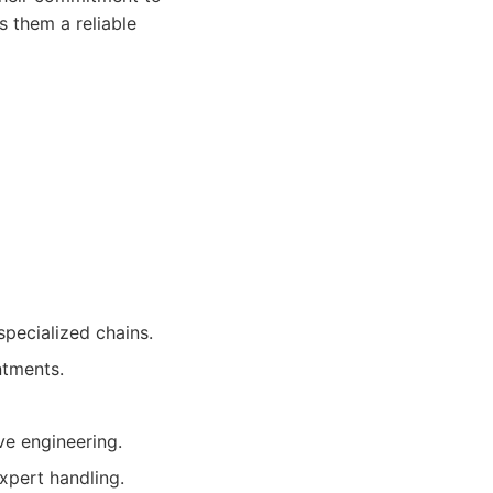
s them a reliable
specialized chains.
ntments.
e engineering.
xpert handling.