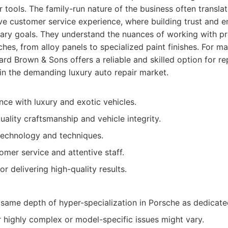
r tools. The family-run nature of the business often transla
ve customer service experience, where building trust and en
imary goals. They understand the nuances of working with p
hes, from alloy panels to specialized paint finishes. For 
rd Brown & Sons offers a reliable and skilled option for re
in the demanding luxury auto repair market.
nce with luxury and exotic vehicles.
ality craftsmanship and vehicle integrity.
technology and techniques.
omer service and attentive staff.
r delivering high-quality results.
same depth of hyper-specialization in Porsche as dedicate
 highly complex or model-specific issues might vary.