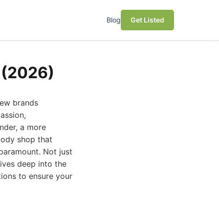
Blog
Get Listed
 (2026)
 few brands
assion,
nder, a more
 body shop that
 paramount. Not just
ives deep into the
ions to ensure your