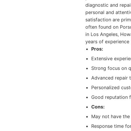
diagnostic and repai
personal and attenti
satisfaction are pr
often found on Porsc
in Los Angeles, Howa
years of experience 
Pros:
Extensive experie
Strong focus on qu
Advanced repair 
Personalized cust
Good reputation fo
Cons:
May not have the 
Response time for