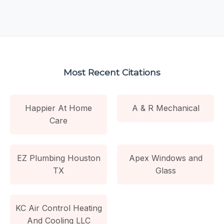
Most Recent Citations
Happier At Home
A & R Mechanical
Care
EZ Plumbing Houston
Apex Windows and
TX
Glass
KC Air Control Heating
And Cooling LLC