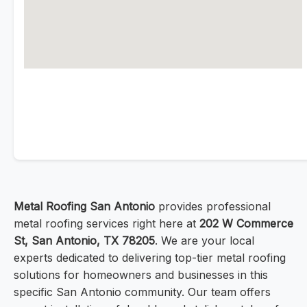
Metal Roofing San Antonio
provides professional
metal roofing services right here at
202 W Commerce
St, San Antonio, TX 78205
. We are your local
experts dedicated to delivering top-tier metal roofing
solutions for homeowners and businesses in this
specific San Antonio community. Our team offers