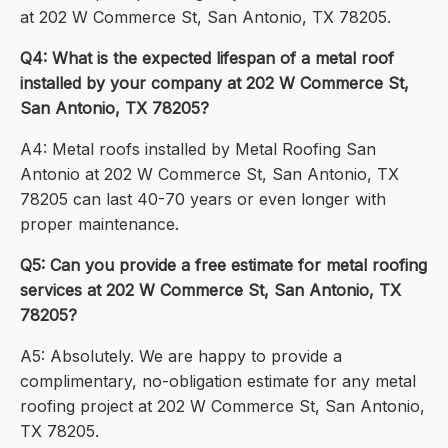
at 202 W Commerce St, San Antonio, TX 78205.
Q4: What is the expected lifespan of a metal roof
installed by your company at 202 W Commerce St,
San Antonio, TX 78205?
A4: Metal roofs installed by Metal Roofing San
Antonio at 202 W Commerce St, San Antonio, TX
78205 can last 40-70 years or even longer with
proper maintenance.
Q5: Can you provide a free estimate for metal roofing
services at 202 W Commerce St, San Antonio, TX
78205?
A5: Absolutely. We are happy to provide a
complimentary, no-obligation estimate for any metal
roofing project at 202 W Commerce St, San Antonio,
TX 78205.