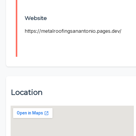
Website
https://metalroofingsanantonio.pages.dev/
Location