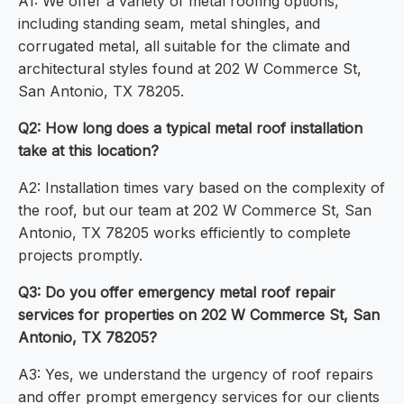
A1: We offer a variety of metal roofing options,
including standing seam, metal shingles, and
corrugated metal, all suitable for the climate and
architectural styles found at 202 W Commerce St,
San Antonio, TX 78205.
Q2: How long does a typical metal roof installation
take at this location?
A2: Installation times vary based on the complexity of
the roof, but our team at 202 W Commerce St, San
Antonio, TX 78205 works efficiently to complete
projects promptly.
Q3: Do you offer emergency metal roof repair
services for properties on 202 W Commerce St, San
Antonio, TX 78205?
A3: Yes, we understand the urgency of roof repairs
and offer prompt emergency services for our clients