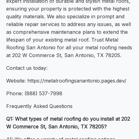
expert installation of durable and stylish metal roofs,
ensuring your property is protected with the highest
quality materials. We also specialize in prompt and
reliable repair services to address any issues, as well
as comprehensive maintenance plans to extend the
lifespan of your existing metal roof. Trust Metal
Roofing San Antonio for all your metal roofing needs
at 202 W Commerce St, San Antonio, TX 78205.
Contact us today:
Website: https://metalroofingsanantonio.pages.dev/
Phone: (888) 537-7998
Frequently Asked Questions
Q1: What types of metal roofing do you install at 202
W Commerce St, San Antonio, TX 78205?