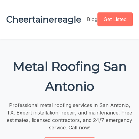
Cheertainereagle
Blog
Get Listed
Metal Roofing San
Antonio
Professional metal roofing services in San Antonio,
TX. Expert installation, repair, and maintenance. Free
estimates, licensed contractors, and 24/7 emergency
service. Call now!