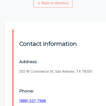
←
Back to directory
Contact Information
Address:
202 W Commerce St, San Antonio, TX 78205
Phone:
(888) 537-7998