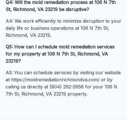
Q4: Will the mold remediation process at 106 N 7th
St, Richmond, VA 23219 be disruptive?
A4: We work efficiently to minimize disruption to your
daily life or business operations at 106 N 7th St,
Richmond, VA 23219.
Q5: How can I schedule mold remediation services
for my property at 106 N 7th St, Richmond, VA
23219?
A5: You can schedule services by visiting our website
at https://moldremediationrichmondva.com/ or by
calling us directly at (804) 292-2658 for your 106 N
7th St, Richmond, VA 23219 property.