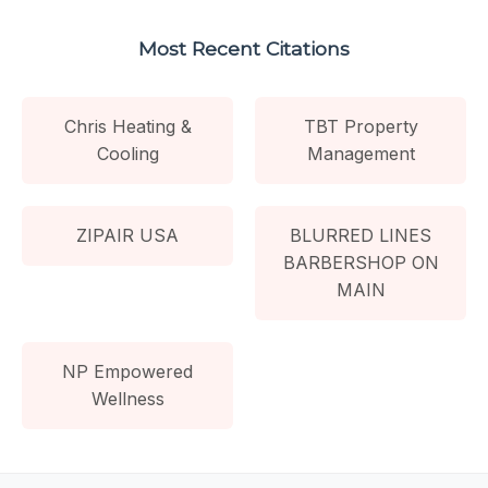
Most Recent Citations
Chris Heating &
TBT Property
Cooling
Management
ZIPAIR USA
BLURRED LINES
BARBERSHOP ON
MAIN
NP Empowered
Wellness