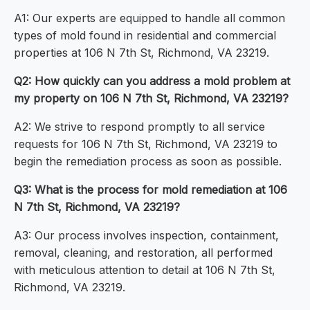
A1: Our experts are equipped to handle all common
types of mold found in residential and commercial
properties at 106 N 7th St, Richmond, VA 23219.
Q2: How quickly can you address a mold problem at
my property on 106 N 7th St, Richmond, VA 23219?
A2: We strive to respond promptly to all service
requests for 106 N 7th St, Richmond, VA 23219 to
begin the remediation process as soon as possible.
Q3: What is the process for mold remediation at 106
N 7th St, Richmond, VA 23219?
A3: Our process involves inspection, containment,
removal, cleaning, and restoration, all performed
with meticulous attention to detail at 106 N 7th St,
Richmond, VA 23219.