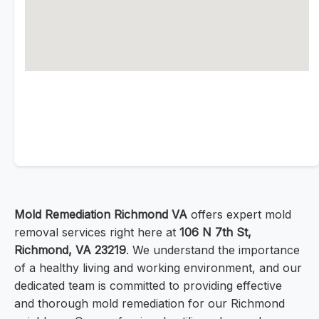
Mold Remediation Richmond VA
offers expert mold
removal services right here at
106 N 7th St,
Richmond, VA 23219
. We understand the importance
of a healthy living and working environment, and our
dedicated team is committed to providing effective
and thorough mold remediation for our Richmond