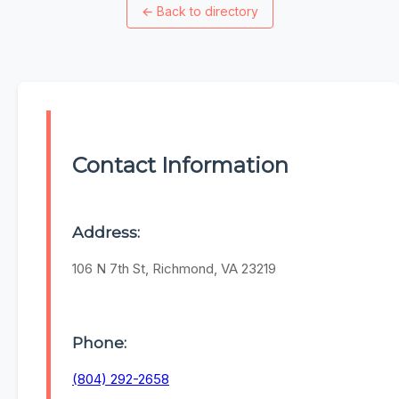
←
Back to directory
Contact Information
Address:
106 N 7th St, Richmond, VA 23219
Phone:
(804) 292-2658