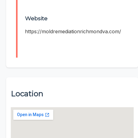
Website
https://moldremediationrichmondva.com/
Location