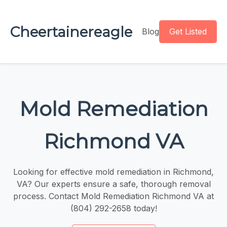
Cheertainereagle
Blog
Get Listed
Mold Remediation
Richmond VA
Looking for effective mold remediation in Richmond,
VA? Our experts ensure a safe, thorough removal
process. Contact Mold Remediation Richmond VA at
(804) 292-2658 today!