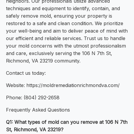
neighbors. Our professionals utilize advanced
techniques and equipment to identify, contain, and
safely remove mold, ensuring your property is
restored to a safe and clean condition. We prioritize
your well-being and aim to deliver peace of mind with
our efficient and reliable services. Trust us to handle
your mold concerns with the utmost professionalism
and care, exclusively serving the 106 N 7th St,
Richmond, VA 23219 community.
Contact us today:
Website: https://moldremediationrichmondva.com/
Phone: (804) 292-2658
Frequently Asked Questions
Q1: What types of mold can you remove at 106 N 7th
St, Richmond, VA 23219?